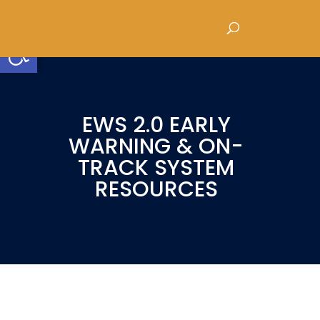
Open toolbar
EWS 2.0 EARLY
WARNING & ON-
TRACK SYSTEM
RESOURCES
EWS 2.0: Keeping All Students