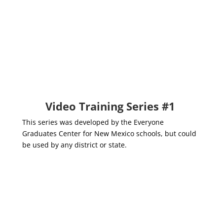
EWS Module #4: Root
Cause Analysis &
Strategic Levels of
Intervention
Video Training Series #1
This series was developed by the Everyone
Graduates Center for New Mexico schools, but could
be used by any district or state.
EWS Trainer's Guide
Everyone Graduates Center,
Johns Hopkins University School