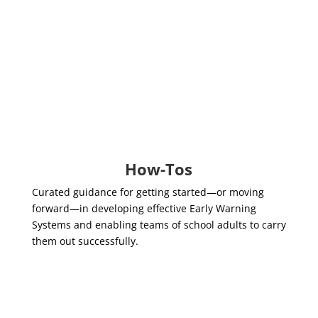
The Roles of
School/District Leaders
and Teams
EWS 2.0 Workgroup Guidance,
Pathways to Adult Success
How-Tos
Curated guidance for getting started—or moving
forward—in developing effective Early Warning
Systems and enabling teams of school adults to carry
them out successfully.
How to Bring an Equity