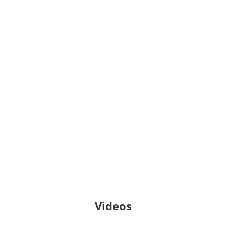
Pandemic
Everyone Graduates Center,
Johns Hopkins University School
of Education
Cómo Lograr Que Los
Estudiantes
Permanezcan En La
Escuela: Guía para
padres
REL Midwest
Videos