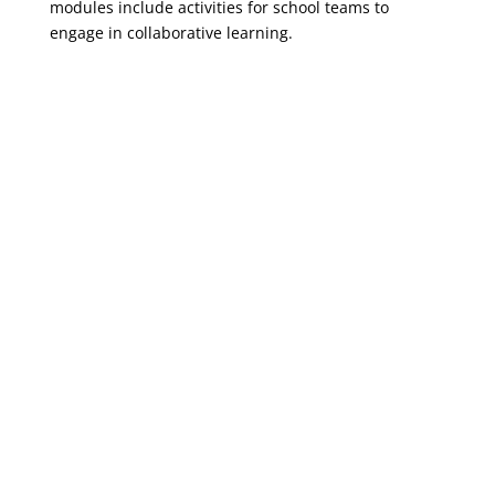
modules include activities for school teams to
engage in collaborative learning.
EWS Module #1: Data
Literacy
EWS Module #3: Teams
and Team Meetings
EWS Module #2:
Intervention 101