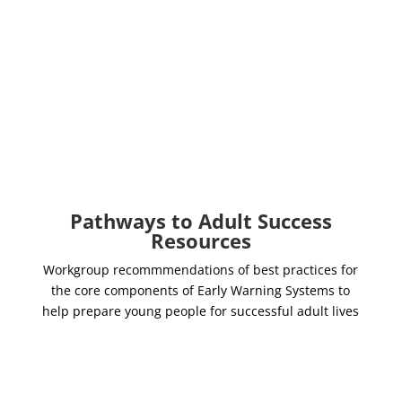
EWS Implementation
Guide
Massachusetts Department of
Elementary and Secondary
Education
Pathways to Adult Success
Resources
Workgroup recommmendations of best practices for
the core components of Early Warning Systems to
help prepare young people for successful adult lives
Standards for Predictive