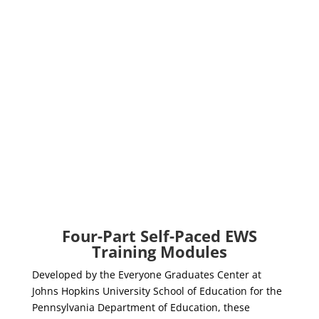
Four-Part Self-Paced EWS
Training Modules
Developed by the Everyone Graduates Center at
Johns Hopkins University School of Education for the
Pennsylvania Department of Education, these