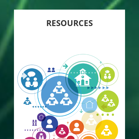
RESOURCES