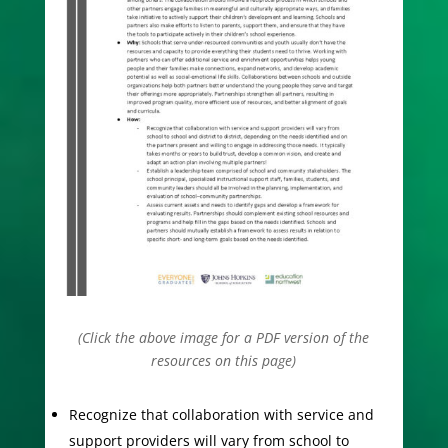
(Click the above image for a PDF version of the
resources on this page)
Recognize that collaboration with service and
support providers will vary from school to