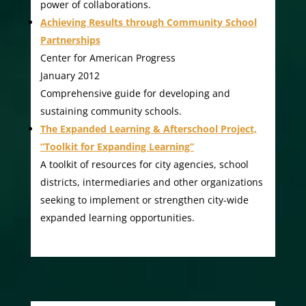
power of collaborations.
Achieving Results through Community School
Partnerships
Center for American Progress
January 2012
Comprehensive guide for developing and
sustaining community schools.
The Expanded Learning & Afterschool Project,
“Toolkit for Expanding Learning”
A toolkit of resources for city agencies, school
districts, intermediaries and other organizations
seeking to implement or strengthen city-wide
expanded learning opportunities.