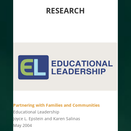
RESEARCH
Partnering with Families and Communities
Educational Leadership
Joyce L. Epstein and Karen Salinas
May 2004