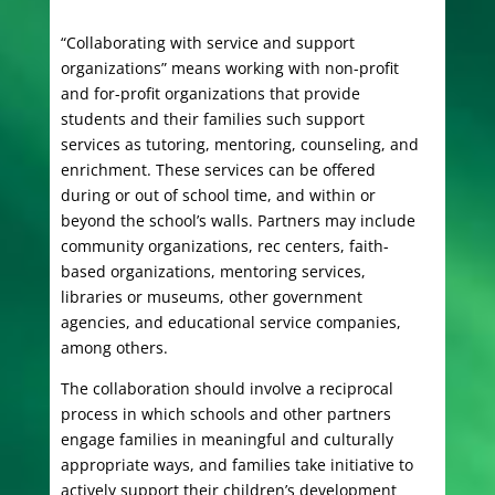
“Collaborating with service and support
organizations” means working with non-profit
and for-profit organizations that provide
students and their families such support
services as tutoring, mentoring, counseling, and
enrichment. These services can be offered
during or out of school time, and within or
beyond the school’s walls. Partners may include
community organizations, rec centers, faith-
based organizations, mentoring services,
libraries or museums, other government
agencies, and educational service companies,
among others.
The collaboration should involve a reciprocal
process in which schools and other partners
engage families in meaningful and culturally
appropriate ways, and families take initiative to
actively support their children’s development