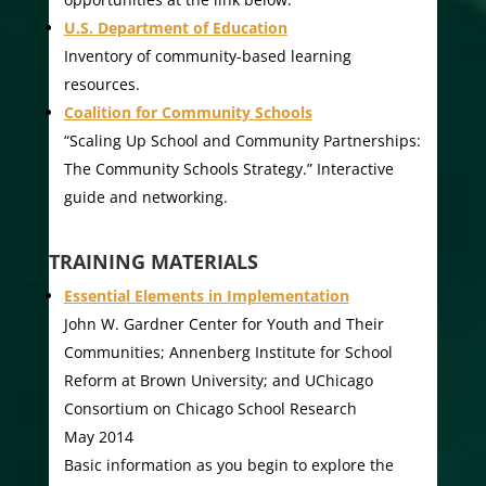
U.S. Department of Education
Inventory of community-based learning
resources.
Coalition for Community Schools
“Scaling Up School and Community Partnerships:
The Community Schools Strategy.” Interactive
guide and networking.
TRAINING MATERIALS
Essential Elements in Implementation
John W. Gardner Center for Youth and Their
Communities; Annenberg Institute for School
Reform at Brown University; and UChicago
Consortium on Chicago School Research
May 2014
Basic information as you begin to explore the