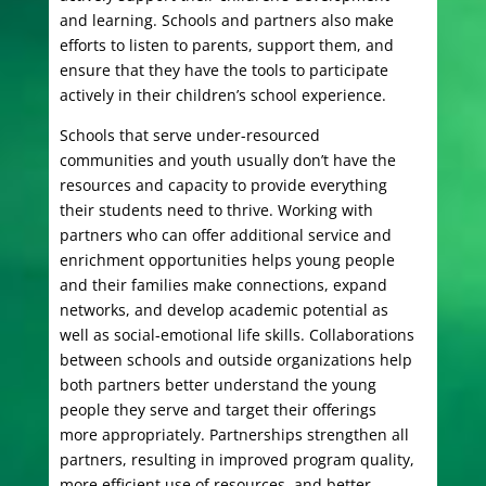
and learning. Schools and partners also make
efforts to listen to parents, support them, and
ensure that they have the tools to participate
actively in their children’s school experience.
Schools that serve under-resourced
communities and youth usually don’t have the
resources and capacity to provide everything
their students need to thrive. Working with
partners who can offer additional service and
enrichment opportunities helps young people
and their families make connections, expand
networks, and develop academic potential as
well as social-emotional life skills. Collaborations
between schools and outside organizations help
both partners better understand the young
people they serve and target their offerings
more appropriately. Partnerships strengthen all
partners, resulting in improved program quality,
more efficient use of resources, and better