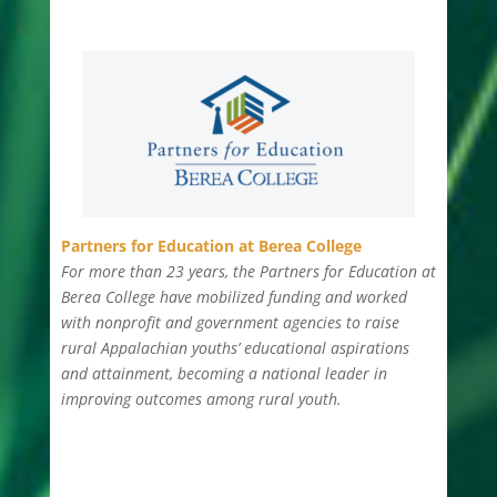
Partners for Education at Berea College
For more than 23 years, the Partners for Education at
Berea College have mobilized funding and worked
with nonprofit and government agencies to raise
rural Appalachian youths’ educational aspirations
and attainment, becoming a national leader in
improving outcomes among rural youth.