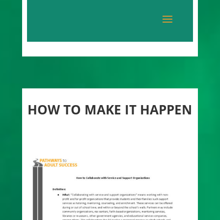
HOW TO MAKE IT HAPPEN