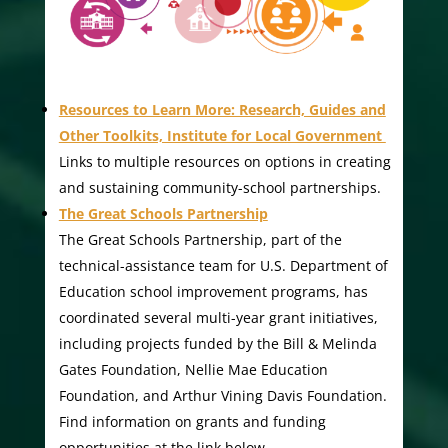
Resources to Learn More: Research, Guides and
Other Toolkits, Institute for Local Government
Links to multiple resources on options in creating
and sustaining community-school partnerships.
The Great Schools Partnership
The Great Schools Partnership, part of the
technical-assistance team for U.S. Department of
Education school improvement programs, has
coordinated several multi-year grant initiatives,
including projects funded by the Bill & Melinda
Gates Foundation, Nellie Mae Education
Foundation, and Arthur Vining Davis Foundation.
Find information on grants and funding
opportunities at the link below.