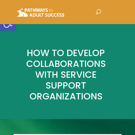
Open toolbar
HOW TO DEVELOP
COLLABORATIONS
WITH SERVICE
SUPPORT
ORGANIZATIONS