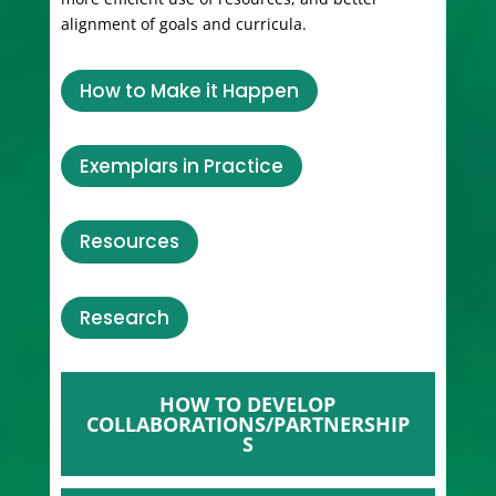
alignment of goals and curricula.
How to Make it Happen
Exemplars in Practice
Resources
Research
HOW TO DEVELOP
COLLABORATIONS/PARTNERSHIP
S