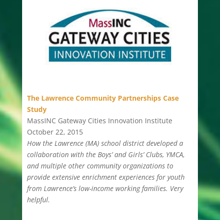
The Lawrence Community Partnerships Case
Study
MassINC Gateway Cities Innovation Institute
October 22, 2015
How the Lawrence (MA) school district developed a
collaboration with the Boys’ and Girls’ Clubs, YMCA,
and multiple other community organizations to
provide extensive enrichment experiences for youth
from Lawrence’s low-income working families. Very
helpful.