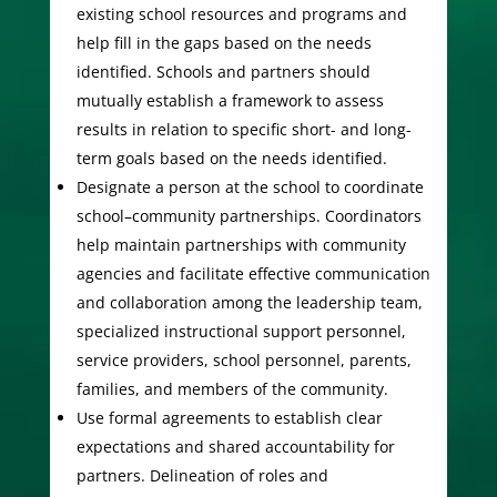
existing school resources and programs and
help fill in the gaps based on the needs
identified. Schools and partners should
mutually establish a framework to assess
results in relation to specific short- and long-
term goals based on the needs identified.
Designate a person at the school to coordinate
school–community partnerships. Coordinators
help maintain partnerships with community
agencies and facilitate effective communication
and collaboration among the leadership team,
specialized instructional support personnel,
service providers, school personnel, parents,
families, and members of the community.
Use formal agreements to establish clear
expectations and shared accountability for
partners. Delineation of roles and