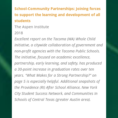
School-Community Partnerships: Joining forces
to support the learning and development of all
students
The Aspen Institute
2018
Excellent report on the Tacoma (WA) Whole Child
Initiative, a citywide collaboration of government and
non-profit agencies with the Tacoma Public Schools.
The initiative, focused on academic excellence,
partnership, early learning, and safety, has produced
a 30-point increase in graduation rates over ten
years. “What Makes for a Strong Partnership?” on
page 5 is especially helpful. Additional snapshots of
the Providence (RI) After School Alliance, New York
City Student Success Network, and Communities In
Schools of Central Texas (greater Austin area).