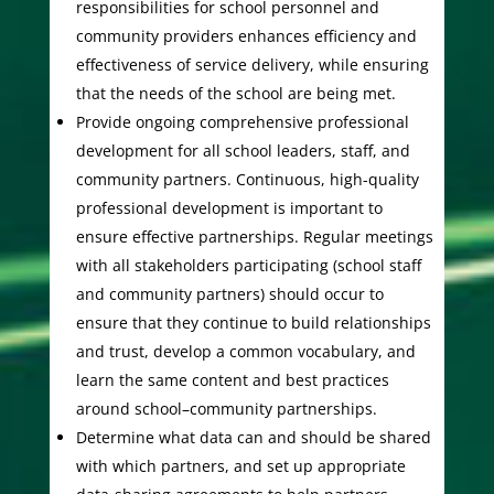
responsibilities for school personnel and
community providers enhances efficiency and
effectiveness of service delivery, while ensuring
that the needs of the school are being met.
Provide ongoing comprehensive professional
development for all school leaders, staff, and
community partners. Continuous, high-quality
professional development is important to
ensure effective partnerships. Regular meetings
with all stakeholders participating (school staff
and community partners) should occur to
ensure that they continue to build relationships
and trust, develop a common vocabulary, and
learn the same content and best practices
around school–community partnerships.
Determine what data can and should be shared
with which partners, and set up appropriate