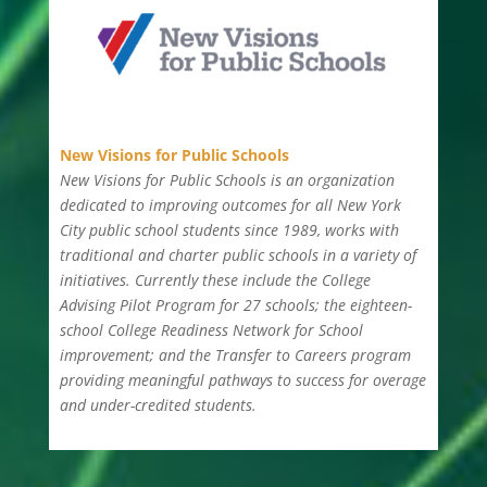
New Visions for Public Schools
New Visions for Public Schools is an organization
dedicated to improving outcomes for all New York
City public school students since 1989, works with
traditional and charter public schools in a variety of
initiatives. Currently these include the College
Advising Pilot Program for 27 schools; the eighteen-
school College Readiness Network for School
improvement; and the Transfer to Careers program
providing meaningful pathways to success for overage
and under-credited students.