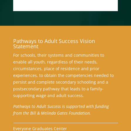
Pathways to Adult Success Vision
Statement
For schools, their systems and communities to
enable all youth, regardless of their needs,
circumstances, place of residence and prior
experiences, to obtain the competencies needed to
persist and complete secondary schooling and a
postsecondary pathway that leads to a family-
supporting wage and adult success.
Pathways to Adult Success is supported with funding
from the Bill & Melinda Gates Foundation.
Everyone Graduates Center