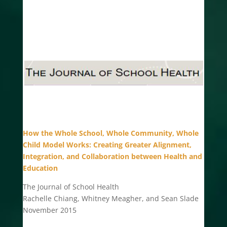
How the Whole School, Whole Community, Whole
Child Model Works: Creating Greater Alignment,
Integration, and Collaboration between Health and
Education
The Journal of School Health
Rachelle Chiang, Whitney Meagher, and Sean Slade
November 2015