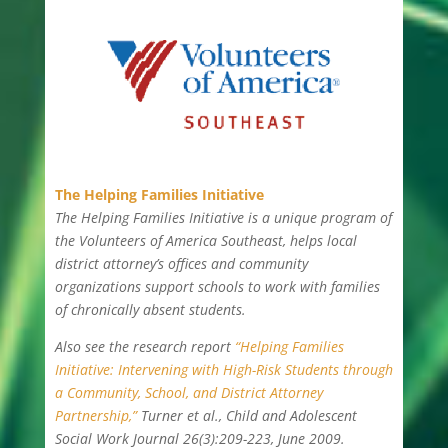
The Helping Families Initiative
The Helping Families Initiative is a unique program of
the Volunteers of America Southeast, helps local
district attorney’s offices and community
organizations support schools to work with families
of chronically absent students.
Also see the research report
“Helping Families
Initiative: Intervening with High-Risk Students through
a Community, School, and District Attorney
Partnership,”
Turner et al., Child and Adolescent
Social Work Journal 26(3):209-223, June 2009.