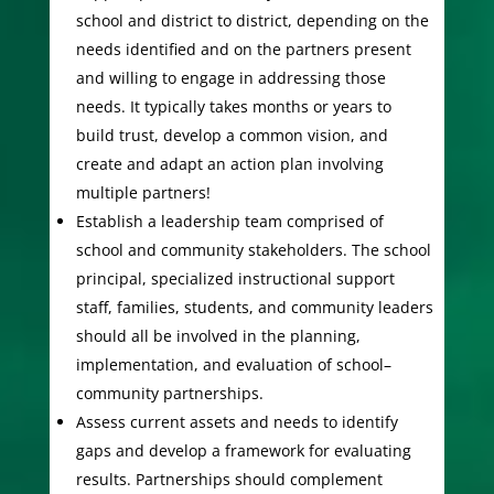
school and district to district, depending on the
needs identified and on the partners present
and willing to engage in addressing those
needs. It typically takes months or years to
build trust, develop a common vision, and
create and adapt an action plan involving
multiple partners!
Establish a leadership team comprised of
school and community stakeholders. The school
principal, specialized instructional support
staff, families, students, and community leaders
should all be involved in the planning,
implementation, and evaluation of school–
community partnerships.
Assess current assets and needs to identify
gaps and develop a framework for evaluating
results. Partnerships should complement