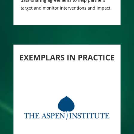
data-sharing agreements to help partners
target and monitor interventions and impact.
EXEMPLARS IN PRACTICE