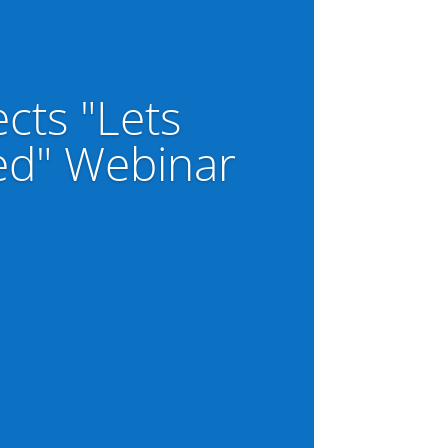
ects "Lets
ed" Webinar