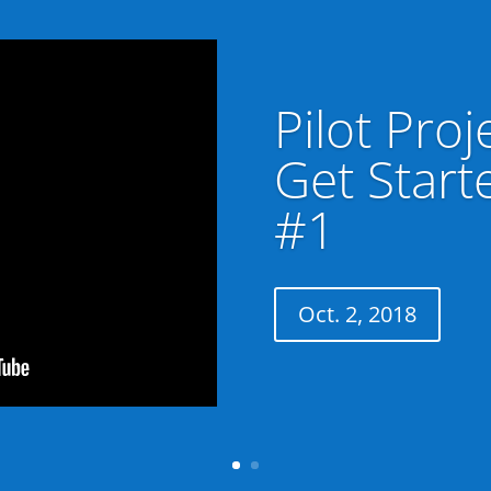
Pilot Proj
Get Start
#1
Oct. 2, 2018