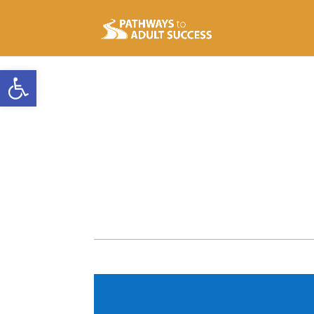
Open toolbar