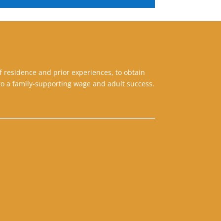
f residence and prior experiences, to obtain
o a family-supporting wage and adult success.