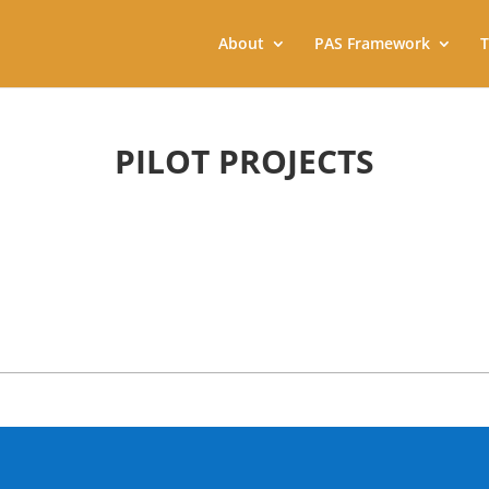
About
PAS Framework
T
PILOT PROJECTS