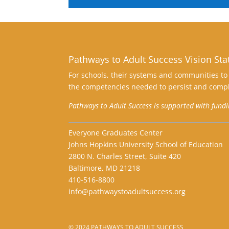
Pathways to Adult Success Vision St
For schools, their systems and communities to 
the competencies needed to persist and compl
Pathways to Adult Success is supported with fund
Everyone Graduates Center
Johns Hopkins University School of Education
2800 N. Charles Street, Suite 420
Baltimore, MD 21218
410-516-8800
info@pathwaystoadultsuccess.org
© 2024 PATHWAYS TO ADULT SUCCESS