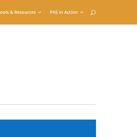
ools & Resources
PAS in Action