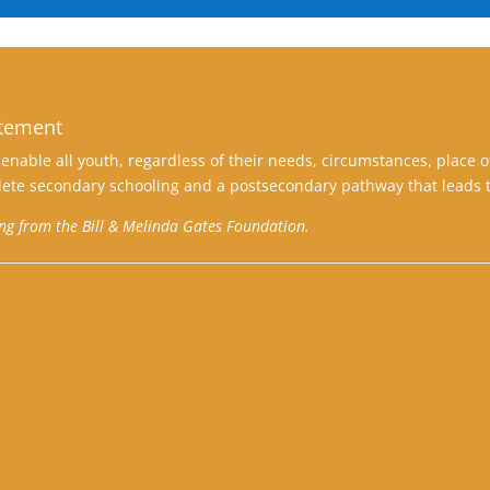
atement
enable all youth, regardless of their needs, circumstances, place o
ete secondary schooling and a postsecondary pathway that leads t
ing from the Bill & Melinda Gates Foundation.