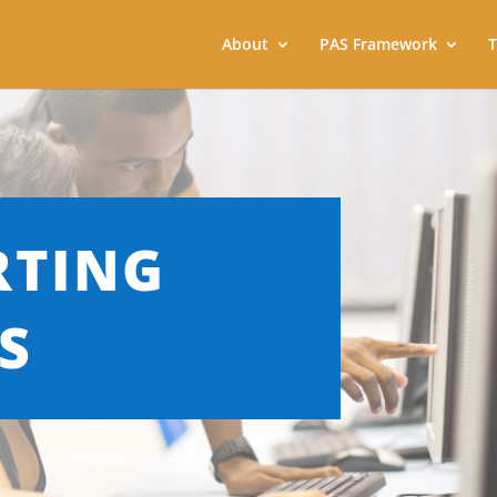
About
PAS Framework
T
RTING
S