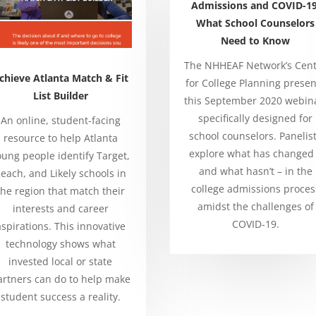
Admissions and COVID-19
What School Counselors
Need to Know
The NHHEAF Network’s Cen
chieve Atlanta Match & Fit
for College Planning presen
List Builder
this September 2020 webin
specifically designed for
An online, student-facing
school counselors. Panelis
resource to help Atlanta
explore what has changed
oung people identify Target,
and what hasn’t – in the
each, and Likely schools in
college admissions proces
the region that match their
amidst the challenges of
interests and career
COVID-19.
aspirations. This innovative
technology shows what
invested local or state
artners can do to help make
student success a reality.