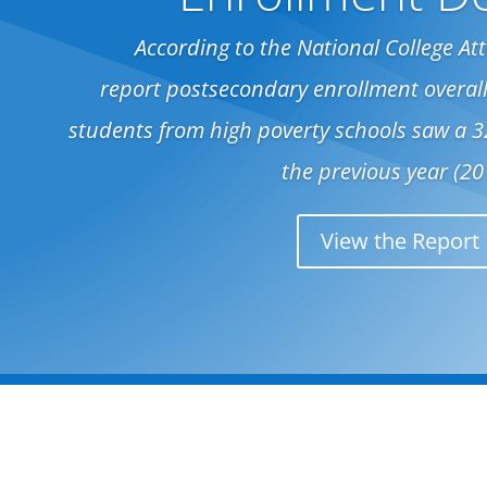
According to the National College A
report postsecondary enrollment overall
students from high poverty schools saw a 
the previous year (20
View the Report