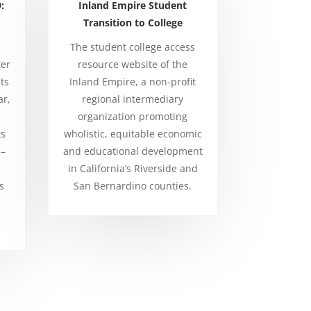
:
Inland Empire Student
Transition to College
The student college access
ter
resource website of the
ts
Inland Empire, a non-profit
ar,
regional intermediary
organization promoting
ts
wholistic, equitable economic
 –
and educational development
in California’s Riverside and
s
San Bernardino counties.