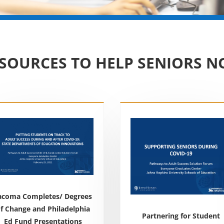
SOURCES TO HELP SENIORS 
acoma Completes/ Degrees
f Change and Philadelphia
Partnering for Student
Ed Fund Presentations