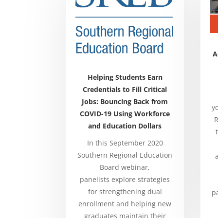
A
Helping Students Earn
Credentials to Fill Critical
Jobs: Bouncing Back from
y
COVID-19 Using Workforce
R
and Education Dollars
In this September 2020
Southern Regional Education
Board webinar,
panelists
explore strategies
for strengthening dual
p
enrollment and helping new
graduates maintain their