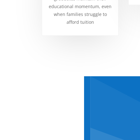
educational momentum, even
when families struggle to
afford tuition