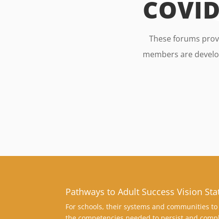
COVID
These forums provi
members are develop
Pathways to Adult Success Vision St
For schools, their systems and communities to 
the competencies needed to persist and compl