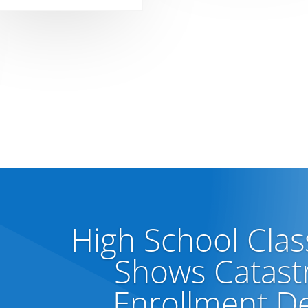
High School Clas
Shows Catast
Enrollment De