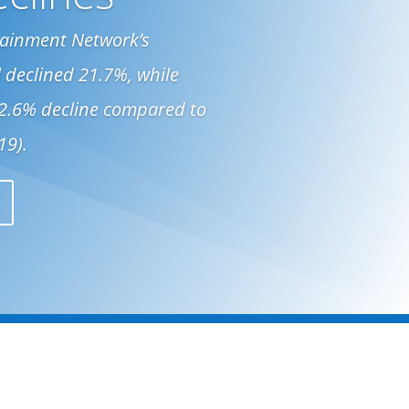
ttainment Network’s
 declined 21.7%, while
32.6% decline compared to
19).