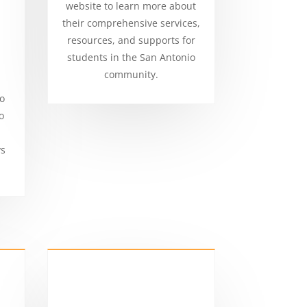
website to learn more about
their comprehensive services,
resources, and supports for
students in the San Antonio
community.
to
o
ys