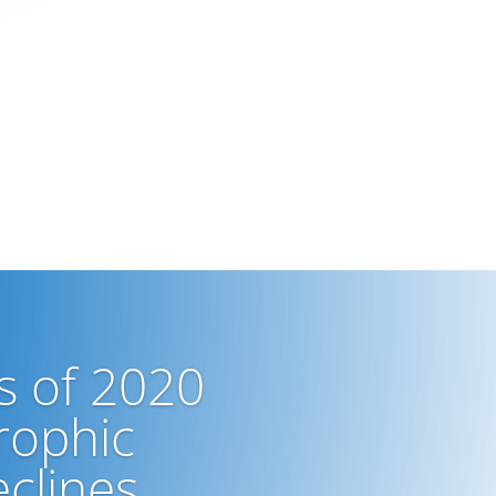
s of 2020
rophic
clines