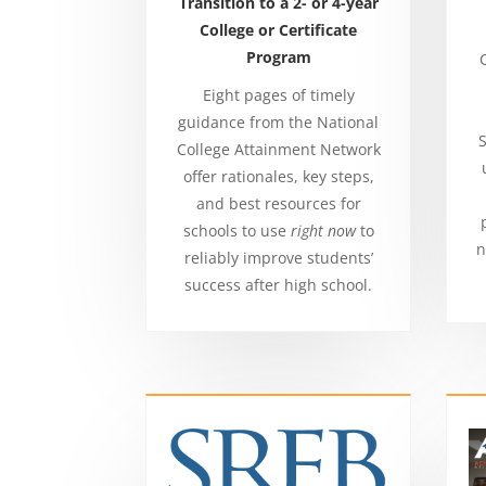
Transition to a 2- or 4-year
College or Certificate
Program
Eight pages of timely
guidance from the National
S
College Attainment Network
offer rationales, key steps,
and best resources for
schools to use
right now
to
n
reliably improve students’
success after high school.