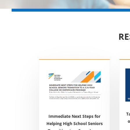
RE
T
Immediate Next Steps for
o
Helping High School Seniors