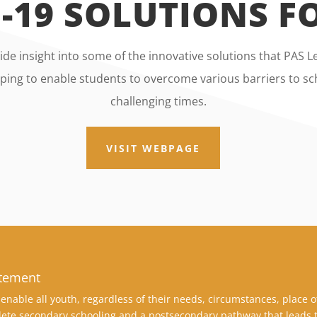
-19 SOLUTIONS 
de insight into some of the innovative solutions that PAS
ing to enable students to overcome various barriers to sch
challenging times.
VISIT WEBPAGE
atement
enable all youth, regardless of their needs, circumstances, place o
ete secondary schooling and a postsecondary pathway that leads t