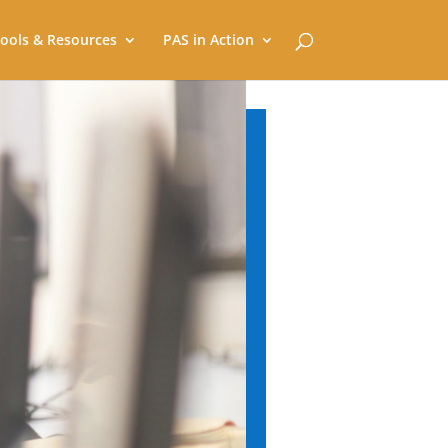
ools & Resources
PAS in Action