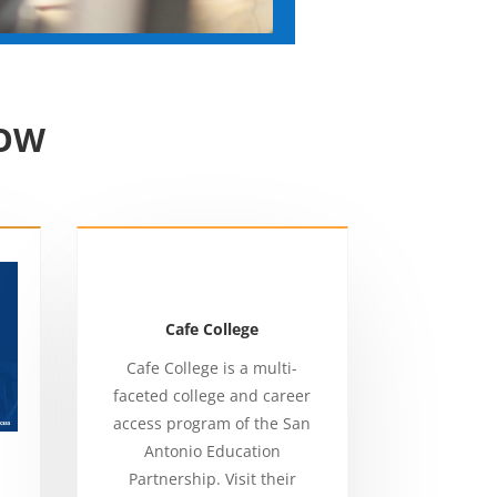
NOW
Cafe College
Cafe College is a multi-
faceted college and career
access program of the San
Antonio Education
Partnership. Visit their