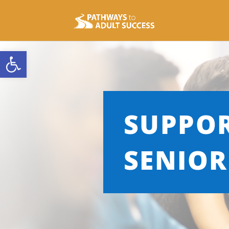
Open toolbar
SUPPO
SENIOR