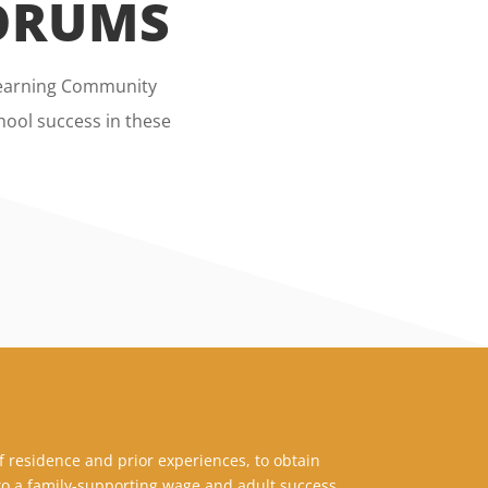
FORUMS
 Learning Community
ool success in these
f residence and prior experiences, to obtain
o a family-supporting wage and adult success.