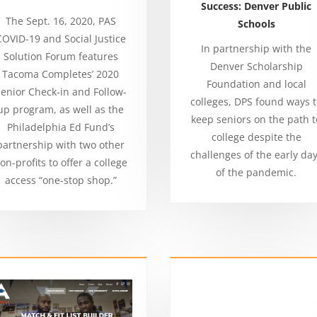
Success: Denver Public
The Sept. 16, 2020, PAS
Schools
COVID-19 and Social Justice
In partnership with the
Solution Forum features
Denver Scholarship
Tacoma Completes’ 2020
Foundation and local
enior Check-in and Follow-
colleges, DPS found ways 
up program, as well as the
keep seniors on the path t
Philadelphia Ed Fund’s
college despite the
partnership with two other
challenges of the early da
on-profits to offer a college
of the pandemic.
access “one-stop shop.”