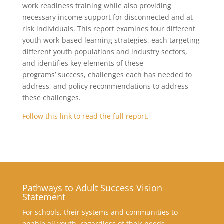
work readiness training while also providing
necessary income support for disconnected and at-
risk individuals. This report examines four different
youth work-based learning strategies, each targeting
different youth populations and industry sectors,
and identifies key elements of these
programs’ success, challenges each has needed to
address, and policy recommendations to address
these challenges.
Follow this link to read the full report.
Pathways to Adult Success Vision
Statement
For schools, their systems and communities to
enable all youth, regardless of their needs,