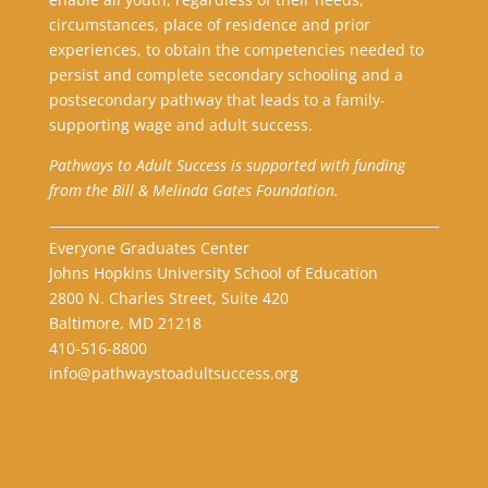
circumstances, place of residence and prior
experiences, to obtain the competencies needed to
persist and complete secondary schooling and a
postsecondary pathway that leads to a family-
supporting wage and adult success.
Pathways to Adult Success is supported with funding
from the Bill & Melinda Gates Foundation.
Everyone Graduates Center
Johns Hopkins University School of Education
2800 N. Charles Street, Suite 420
Baltimore, MD 21218
410-516-8800
info@pathwaystoadultsuccess.org