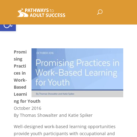
Open toolbar
Promi
sing
Practi
ces in
Work-
Based
Learni
ng for Youth
October 2016
By Thomas Showalter and Katie Spiker
Well-designed work-based learning opportunities
provide youth participants with occupational and