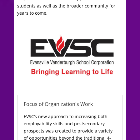
students as well as the broader community for
years to come.
Focus of Organization's Work
EVSC’s new approach to increasing both
employability skills and postsecondary
prospects was created to provide a variety
of opportunities beyond the traditional 4-