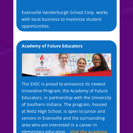
Evansville Vanderburgh School Corp. works
with local business to maximize student
opportunities.
Academy of Future Educators
The EVSC is proud to announce its newest
Innovative Program, the Academy of Future
Educators, in partnership with the University
of Southern Indiana. The program, housed
at Reitz High School, is open to junior and
seniors in Evansville and the surrounding
area who are interested in a career in
elementary education.
Visit the Academy