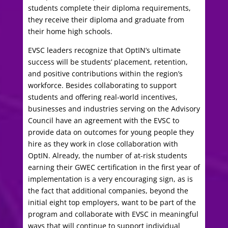
students complete their diploma requirements,
they receive their diploma and graduate from
their home high schools.
EVSC leaders recognize that OptIN’s ultimate
success will be students’ placement, retention,
and positive contributions within the region’s
workforce. Besides collaborating to support
students and offering real-world incentives,
businesses and industries serving on the Advisory
Council have an agreement with the EVSC to
provide data on outcomes for young people they
hire as they work in close collaboration with
OptIN. Already, the number of at-risk students
earning their GWEC certification in the first year of
implementation is a very encouraging sign, as is
the fact that additional companies, beyond the
initial eight top employers, want to be part of the
program and collaborate with EVSC in meaningful
ways that will continue to support individual