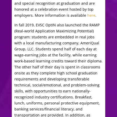
and special recognition at graduation and are
honored at a celebration event hosted by top
employers. More information is available
here
.
In fall 2019, EVSC OptIN also launched the RAMP
(Real-world Application Maximizing Potential)
program: students are embedded in real jobs
with a local manufacturing company, AmeriQual
Group, LLC. Students spend half of each day at
wage-earning jobs at the facility, while earning
work-based learning credits toward their diploma.
The other half of their day is spent in classrooms
onsite as they complete high school graduation
requirements and
developing transferable
technical, social/emotional, and problem-solving
skills, with opportunities to earn nationally-
recognized industry certifications. Breakfast,
lunch, uniforms, personal protective equipment,
banking services/financial literacy, and
transportation are provided. In addition, as