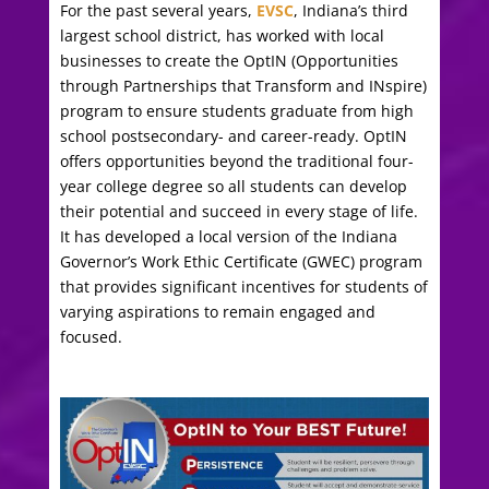
For the past several years,
EVSC
, Indiana’s third
largest school district, has worked with local
businesses to create the OptIN (Opportunities
through Partnerships that Transform and INspire)
program to ensure students graduate from high
school postsecondary- and career-ready. OptIN
offers opportunities beyond the traditional four-
year college degree so all students can develop
their potential and succeed in every stage of life.
It has developed a local version of the Indiana
Governor’s Work Ethic Certificate (GWEC) program
that provides significant incentives for students of
varying aspirations to remain engaged and
focused.