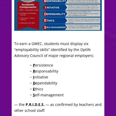
To earn a GWEC, students must display six
“employability skills” identified by the OptIN
Advisory Council of major regional employers:
~
P
ersistence
~
R
esponsability
~
I
nitiative
~
D
ependability
~
E
thics
~
S
elf-management
— the
P.R.I.D.E.S.
— as confirmed by teachers and
other school staff.