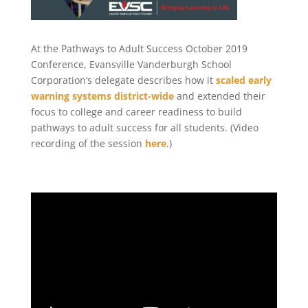
At the Pathways to Adult Success October 2019
Conference, Evansville Vanderburgh School
Corporation’s delegate describes how it
scaled early
warning systems district-wide
and extended their
focus to college and career readiness to build
pathways to adult success for all students. (Video
recording of the session
here
.)