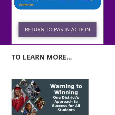
Website.
RETURN TO PAS IN ACTION
TO LEARN MORE...