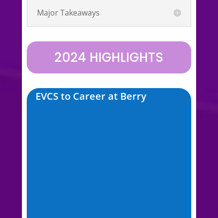
Major Takeaways
2024 HIGHLIGHTS
EVCS to Career at Berry