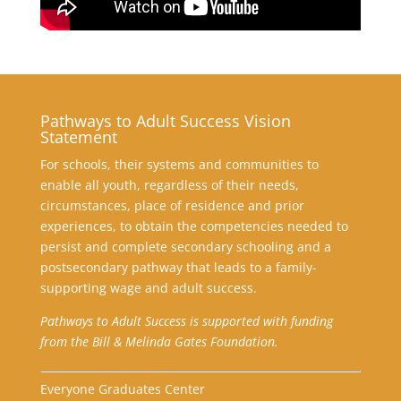
Pathways to Adult Success Vision
Statement
For schools, their systems and communities to
enable all youth, regardless of their needs,
circumstances, place of residence and prior
experiences, to obtain the competencies needed to
persist and complete secondary schooling and a
postsecondary pathway that leads to a family-
supporting wage and adult success.
Pathways to Adult Success is supported with funding
from the Bill & Melinda Gates Foundation.
Everyone Graduates Center