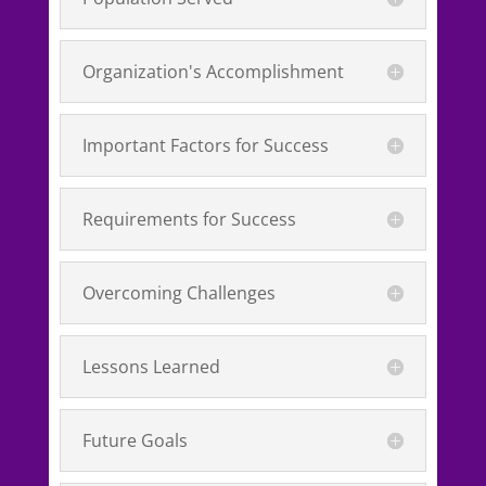
Organization's Accomplishment
Important Factors for Success
Requirements for Success
Overcoming Challenges
Lessons Learned
Future Goals