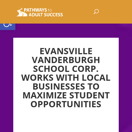
Open toolbar
EVANSVILLE
VANDERBURGH
SCHOOL CORP.
WORKS WITH LOCAL
BUSINESSES TO
MAXIMIZE STUDENT
OPPORTUNITIES