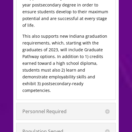
year postsecondary degree in order to
ensure students develop to their maximum
potential and are successful at every stage
of life.
This also supports new Indiana graduation
requirements, which, starting with the
graduates of 2023, will include Graduate
Pathway options. In addition to 1) credits
earned toward a high school diploma,
students must also 2) learn and
demonstrate employability skills and
exhibit 3) postsecondary-ready
competencies.
Personnel Required
Population Served