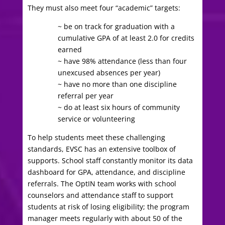
They must also meet four “academic” targets:
~ be on track for graduation with a
cumulative GPA of at least 2.0 for credits
earned
~ have 98% attendance (less than four
unexcused absences per year)
~ have no more than one discipline
referral per year
~ do at least six hours of community
service or volunteering
To help students meet these challenging
standards, EVSC has an extensive toolbox of
supports. School staff constantly monitor its data
dashboard for GPA, attendance, and discipline
referrals. The OptIN team works with school
counselors and attendance staff to support
students at risk of losing eligibility; the program
manager meets regularly with about 50 of the