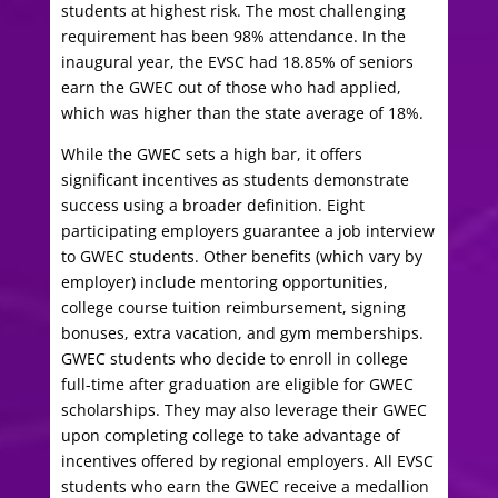
students at highest risk. The most challenging
requirement has been 98% attendance. In the
inaugural year, the EVSC had 18.85% of seniors
earn the GWEC out of those who had applied,
which was higher than the state average of 18%.
While the GWEC sets a high bar, it offers
significant incentives as students demonstrate
success using a broader definition. Eight
participating employers guarantee a job interview
to GWEC students. Other benefits (which vary by
employer) include mentoring opportunities,
college course tuition reimbursement, signing
bonuses, extra vacation, and gym memberships.
GWEC students who decide to enroll in college
full-time after graduation are eligible for GWEC
scholarships. They may also leverage their GWEC
upon completing college to take advantage of
incentives offered by regional employers. All EVSC
students who earn the GWEC receive a medallion