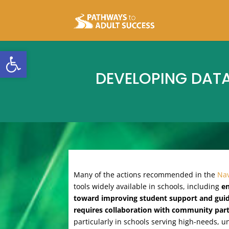
Open toolbar
DEVELOPING DAT
Many of the actions recommended in the
Nav
tools widely available in schools, including
en
toward improving student support and gui
requires collaboration with community partn
particularly in schools serving high-needs, 