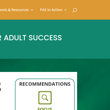
ools & Resources
PAS in Action
R ADULT SUCCESS
RECOMMENDATIONS
d
d
FOCUS