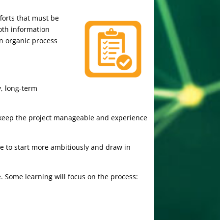
forts that must be
oth information
an organic process
y, long-term
 to keep the project manageable and experience
e to start more ambitiously and draw in
 Some learning will focus on the process: