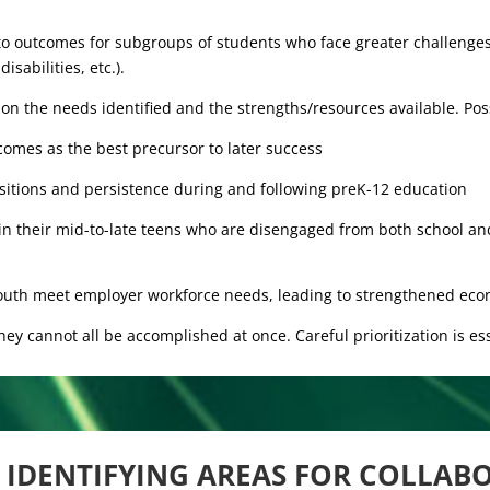
 to outcomes for subgroups of students who face greater challenges
isabilities, etc.).
on the needs identified and the strengths/resources available. Pos
comes as the best precursor to later success
nsitions and persistence during and following preK-12 education
in their mid-to-late teens who are disengaged from both school an
 youth meet employer workforce needs, leading to strengthened eco
hey cannot all be accomplished at once. Careful prioritization is ess
IDENTIFYING AREAS FOR COLLAB