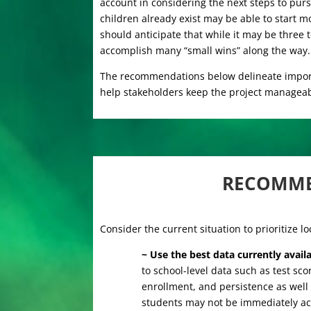
account in considering the next steps to pu
children already exist may be able to start m
should anticipate that while it may be three t
accomplish many “small wins” along the way.
The recommendations below delineate importa
help stakeholders keep the project manageab
RECOMME
Consider the current situation to prioritize l
~ Use the best data currently avail
to school-level data such as test sc
enrollment, and persistence as well
students may not be immediately ac