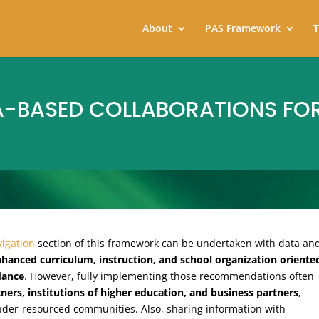
About
PAS Framework
T
A-BASED COLLABORATIONS FO
igation
section of this framework can be undertaken with data an
hanced curriculum, instruction, and school organization oriente
dance
. However, fully implementing those recommendations often
ers, institutions of higher education, and business partners
,
under-resourced communities. Also, sharing information with