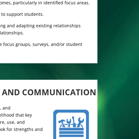
mes, particularly in identified focus areas.
 to support students.
ng and adapting existing relationships
lationships.
e focus groups, surveys, and/or student
N AND COMMUNICATION
s, and
elihood that key
re, use, and
ook for strengths and