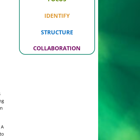
IDENTIFY
STRUCTURE
COLLABORATION
s
ng
in
 A
to