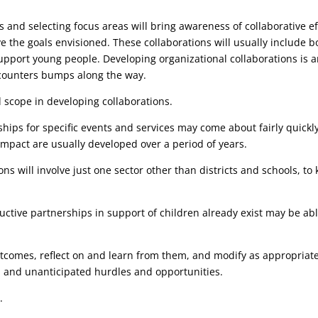
 and selecting focus areas will bring awareness of collaborative ef
e the goals envisioned. These collaborations will usually include b
support young people. Developing organizational collaborations is 
ncounters bumps along the way.
 scope in developing collaborations.
hips for specific events and services may come about fairly quickl
impact are usually developed over a period of years.
tions will involve just one sector other than districts and schools,
tive partnerships in support of children already exist may be abl
comes, reflect on and learn from them, and modify as appropriate.
s, and unanticipated hurdles and opportunities.
s
.