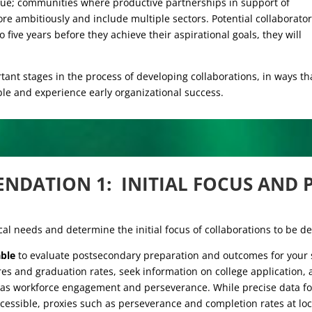
rsue; communities where productive partnerships in support of
ore ambitiously and include multiple sectors. Potential collaborato
o five years before they achieve their aspirational goals, they will
nt stages in the process of developing collaborations, in ways th
le and experience early organizational success.
NDATION 1:
INITIAL FOCUS AND P
ocal needs and determine the initial focus of collaborations to be d
able
to evaluate postsecondary preparation and outcomes for your s
ores and graduation rates, seek information on college application,
 as workforce engagement and perseverance. While precise data for
cessible, proxies such as perseverance and completion rates at l