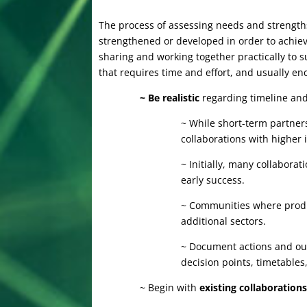
The process of assessing needs and strengths
strengthened or developed in order to achiev
sharing and working together practically to 
that requires time and effort, and usually e
~ Be realistic
regarding timeline and
~ While short-term partners
collaborations with higher 
~ Initially, many collabora
early success.
~ Communities where produc
additional sectors.
~ Document actions and out
decision points, timetable
~ Begin with
existing collaboration