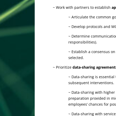
~ Work with partners to establish
ap
~ Articulate the common goa
~ Develop protocols and MOU
~ Determine communication 
responsibilities).
~ Establish a consensus on
selected.
~ Prioritize
data-sharing agreement
~ Data-sharing is essential
subsequent interventions.
~ Data-sharing with highe
preparation provided in mi
employees’ chances for po
~ Data-sharing with servic