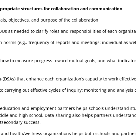
propriate structures
for collaboration and communication
.
ls, objectives, and purpose of the collaboration.
s as needed to clarify roles and responsibilities of each organiza
norms (e.g., frequency of reports and meetings; individual as wel
 how to measure progress toward mutual goals, and what indicators
s
(DSAs) that enhance each organization’s capacity to work effective
 to carrying out effective cycles of inquiry: monitoring and analys
r education and employment partners helps schools understand st
ddle and high school. Data-sharing also helps partners understan
stsecondary success.
e and health/wellness organizations helps both schools and partne