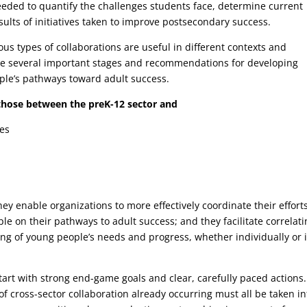
needed to quantify the challenges students face, determine current
lts of initiatives taken to improve postsecondary success.
ious types of collaborations are useful in different contexts and
line several important stages and recommendations for developing
ople’s pathways toward adult success.
 those between the preK-12 sector and
ies
hey enable organizations to more effectively coordinate their effort
e on their pathways to adult success; and they facilitate correlati
ng of young people’s needs and progress, whether individually or 
 start with strong end-game goals and clear, carefully paced actions.
f cross-sector collaboration already occurring must all be taken in