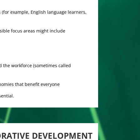
 (for example, English language learners,
sible focus areas might include
d the workforce (sometimes called
nomies that benefit everyone
ential.
ORATIVE DEVELOPMENT