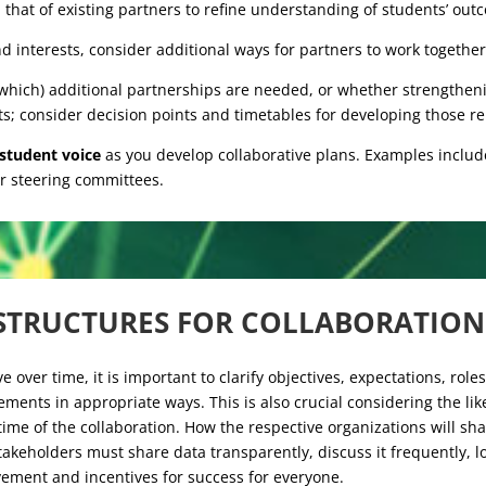
 that of existing partners to refine understanding of students’ outco
 interests, consider additional ways for partners to work together
hich) additional partnerships are needed, or whether strengtheni
s; consider decision points and timetables for developing those re
 student voice
as you develop collaborative plans. Examples includ
r steering committees.
STRUCTURES FOR COLLABORATIO
e over time, it is important to clarify objectives, expectations, role
ments in appropriate ways. This is also crucial considering the lik
ime of the collaboration. How the respective organizations will sha
takeholders must share data transparently, discuss it frequently, l
vement and incentives for success for everyone.