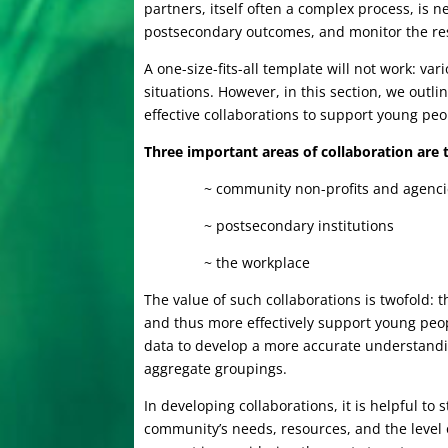
partners, itself often a complex process, is 
postsecondary outcomes, and monitor the resu
A one-size-fits-all template will not work: var
situations. However, in this section, we out
effective collaborations to support young pe
Three important areas of collaboration are
~ community non-profits and agenc
~ postsecondary institutions
~ the workplace
The value of such collaborations is twofold: t
and thus more effectively support young peopl
data to develop a more accurate understandi
aggregate groupings.
In developing collaborations, it is helpful to
community’s needs, resources, and the level o