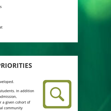
rs
at
RIORITIES
eveloped.
tudents. In addition
 admission,
 a given cohort of
ocal community