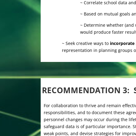
~ Correlate school data and
~ Based on mutual goals and
~ Determine whether (and w
would produce faster result
~ Seek creative ways to
incorporate
representation in planning groups o
RECOMMENDATION 3: 
For collaboration to thrive and remain effectiv
responsibilities, and to document these agree
personnel changes may occur during the lifet
safeguard data is of particular importance. S
weak points, and devise strategies for impro