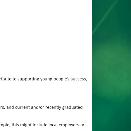
tribute to supporting young people’s success,
ers, and current and/or recently graduated
ample, this might include local employers or