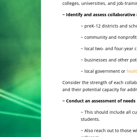
colleges, universities, and job-train
~ Identify and assess collaborative
~ preK-12 districts and sch
~ community and nonprofi
~ local two- and four-year 
~ businesses and other pot
~ local government or
heal
Consider the strength of each collab
and their potential capacity for add
~ Conduct an assessment of needs 
~ This should include all 
students.
~ Also reach out to those w