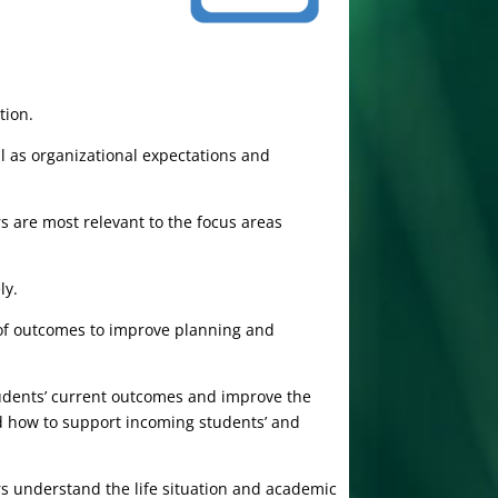
tion.
l as organizational expectations and
 are most relevant to the focus areas
ly.
is of outcomes to improve planning and
udents’ current outcomes and improve the
d how to support incoming students’ and
rs understand the life situation and academic