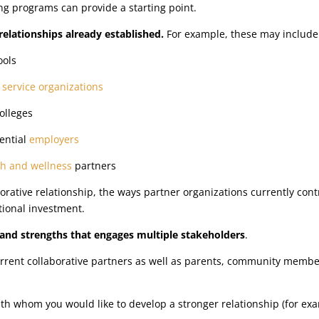
ing programs can provide a starting point.
 relationships already established.
For example, these may include
ools
t
service organizations
colleges
ential
employers
th and wellness
partners
orative relationship, the ways partner organizations currently con
itional investment.
and strengths that engages multiple stakeholders
.
current collaborative partners as well as parents, community memb
ith whom you would like to develop a stronger relationship (for ex