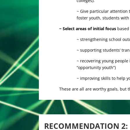
colleges).
~ Give particular attention
foster youth, students with d
~ Select areas of initial focus
based 
~ strengthening school out
~ supporting students’ tra
~ recovering young people 
“opportunity youth”)
~ improving skills to help
These are all are worthy goals, but t
RECOMMENDATION 2: 