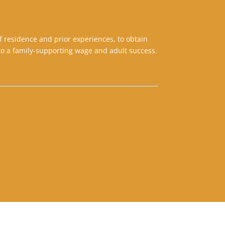
f residence and prior experiences, to obtain
o a family-supporting wage and adult success.