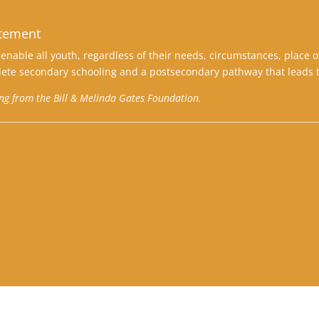
atement
enable all youth, regardless of their needs, circumstances, place o
ete secondary schooling and a postsecondary pathway that leads t
ing from the Bill & Melinda Gates Foundation.