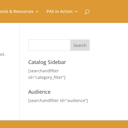
ools & Resources
PAS in Action
st.
Catalog Sidebar
[searchandfilter
id=”category_filter”]
Audience
[searchandfilter id=”audience”]