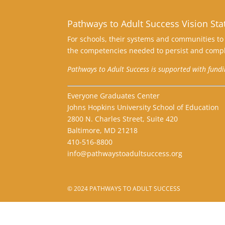
Pathways to Adult Success Vision St
For schools, their systems and communities to 
the competencies needed to persist and compl
Pathways to Adult Success is supported with fund
Everyone Graduates Center
Johns Hopkins University School of Education
2800 N. Charles Street, Suite 420
Baltimore, MD 21218
410-516-8800
info@pathwaystoadultsuccess.org
© 2024 PATHWAYS TO ADULT SUCCESS