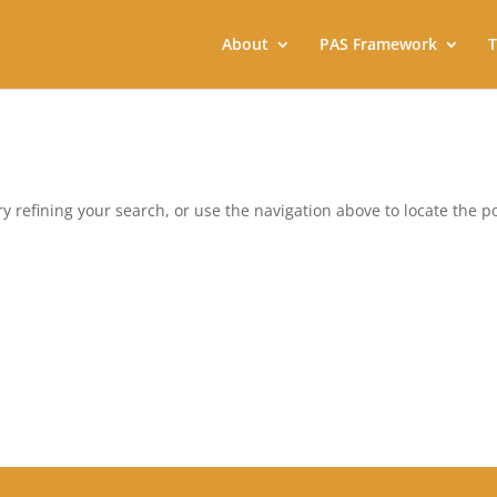
About
PAS Framework
T
 refining your search, or use the navigation above to locate the po