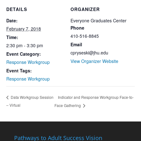
DETAILS
ORGANIZER
Date:
Everyone Graduates Center
Phone
February 7, 2018
410-516-8845
Time:
Email
2:30 pm - 3:30 pm
cpryseski@jhu.edu
Event Category:
View Organizer Website
Response Workgroup
Event Tags:
Response Workgroup
Indicator and Response Workgroup Face-to-
Data Workgroup Session
– Virtual
Face Gathering
Pathways to Adult Success Vision