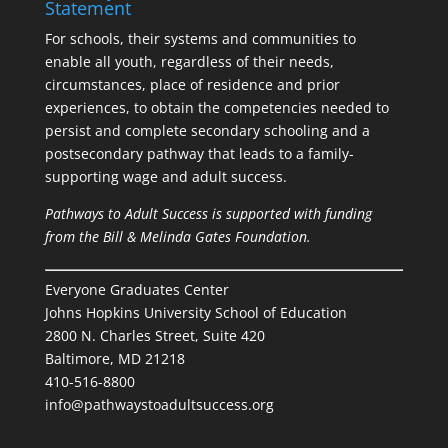
Statement
For schools, their systems and communities to
enable all youth, regardless of their needs,
circumstances, place of residence and prior
experiences, to obtain the competencies needed to
persist and complete secondary schooling and a
postsecondary pathway that leads to a family-
supporting wage and adult success.
Pathways to Adult Success is supported with funding
from the Bill & Melinda Gates Foundation.
Everyone Graduates Center
Johns Hopkins University School of Education
2800 N. Charles Street, Suite 420
Baltimore, MD 21218
410-516-8800
info@pathwaystoadultsuccess.org