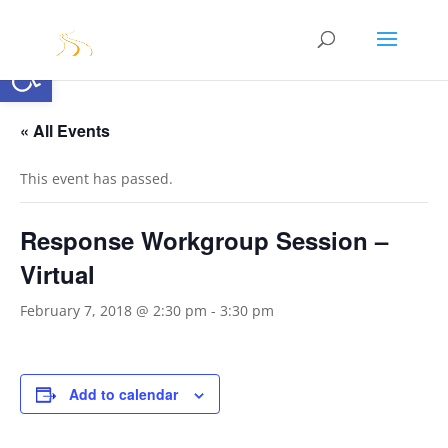
Open toolbar
« All Events
This event has passed.
Response Workgroup Session –
Virtual
February 7, 2018 @ 2:30 pm
-
3:30 pm
Add to calendar