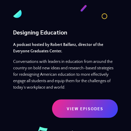
Designing Education
A podcast hosted by Robert Balfanz, director of the
Everyone Graduates Center.
Conversations with leaders in education from around the
country on bold new ideas and research-based strategies
for redesigning American education to more effectively
engage all students and equip them for the challenges of
today’s workplace and world.
VIEW EPISODES