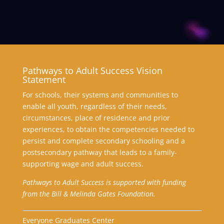
Pathways to Adult Success Vision
Statement
For schools, their systems and communities to
enable all youth, regardless of their needs,
circumstances, place of residence and prior
experiences, to obtain the competencies needed to
persist and complete secondary schooling and a
postsecondary pathway that leads to a family-
supporting wage and adult success.
Pathways to Adult Success is supported with funding
from the Bill & Melinda Gates Foundation.
Everyone Graduates Center