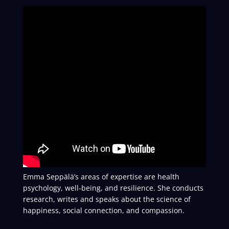
Emma Seppälä’s areas of expertise are health
psychology, well-being, and resilience. She conducts
research, writes and speaks about the science of
happiness, social connection, and compassion.