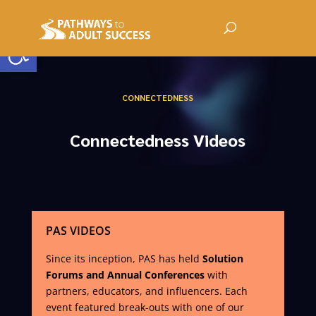
Open toolbar
CONNECTEDNESS
Connectedness Videos
PAS VIDEOS
Since its inception, PAS has held
Solution
Forums and Annual Conferences
with
partners, educators, and influencers. Each
event featured break-outs with one of our