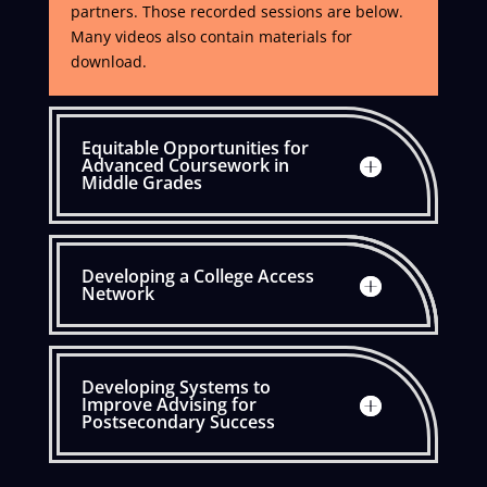
partners. Those recorded sessions are below.
Many videos also contain materials for
download.
Equitable Opportunities for
Advanced Coursework in
Middle Grades
Developing a College Access
Network
Developing Systems to
Improve Advising for
Postsecondary Success