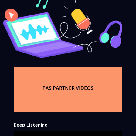
PAS PARTNER VIDEOS
Deep Listening