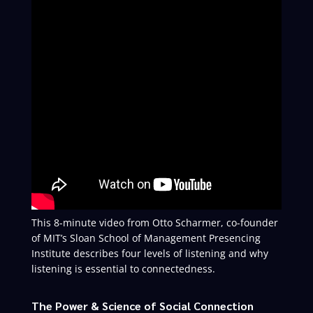
This 8-minute video from Otto Scharmer, co-founder
of MIT’s Sloan School of Management Presencing
Institute describes four levels of listening and why
listening is essential to connectedness.
The Power & Science of Social Connection