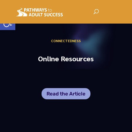
Open toolbar
CONNECTEDNESS
Online Resources
Read the Article