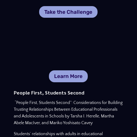
Take the Challenge
Learn More
People First, Students Second
“People First, Students Second”: Considerations for Building
Trusting Relationships Between Educational Professionals
and Adolescents in Schools by Tarsha I. Herelle, Martha
Abele MacIver, and Mariko Yoshisato Cavey
Students’ relationships with adults in educational