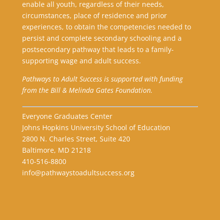
enable all youth, regardless of their needs,
circumstances, place of residence and prior
experiences, to obtain the competencies needed to
persist and complete secondary schooling and a
postsecondary pathway that leads to a family-
supporting wage and adult success.
Pathways to Adult Success is supported with funding
from the Bill & Melinda Gates Foundation.
Everyone Graduates Center
Johns Hopkins University School of Education
2800 N. Charles Street, Suite 420
Baltimore, MD 21218
410-516-8800
info@pathwaystoadultsuccess.org