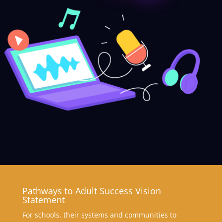
Pathways to Adult Success Vision
Statement
For schools, their systems and communities to