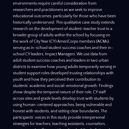
environments require careful consideration from
researchers and practitioners as we seek to improve
educational outcomes, particularly for those who have been
historically underserved. This qualitative case study extends
research on the development of student-teacher trust to a
broader group of adults within the school by focusing on
the work of City Year (CY) AmeriCorps members (ACMs),
serving as in-school student success coaches and their in-
school CY leaders, Impact Managers. We use data from
adult student success coaches and leaders in two urban
districts to examine how young adults temporarily serving in
student support roles developed trusting relationships with
youth and how they perceived their contribution to
students’ academic and social-emotional growth. Findings
show despite the temporal nature of their role, CY staff
across sites and grade levels develop trust with students by
using human-centered approaches, being vulnerable and
honest with students, and setting clear boundaries. The
participants’ voices in this study provide interpersonal
strategies for teachers, teaching assistants, counselors,