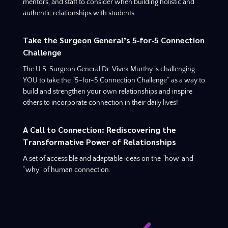
mentors, and staff to consider when building holistic and
authentic relationships with students.
Take the Surgeon General’s 5‑for‑5 Connection
Challenge
The U.S. Surgeon General Dr. Vivek Murthy is challenging
YOU to take the “5-for-5 Connection Challenge” as a way to
build and strengthen your own relationships and inspire
others to incorporate connection in their daily lives!
A Call to Connection: Rediscovering the
Transformative Power of Relationships
A set of accessible and adaptable ideas on the “how”and
“why” of human connection.