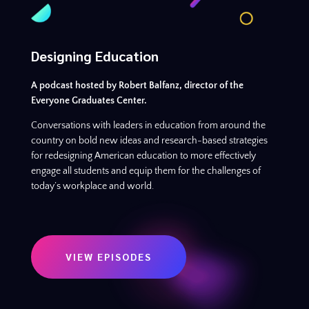
Designing Education
A podcast hosted by Robert Balfanz, director of the
Everyone Graduates Center.
Conversations with leaders in education from around the
country on bold new ideas and research-based strategies
for redesigning American education to more effectively
engage all students and equip them for the challenges of
today’s workplace and world.
VIEW EPISODES